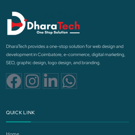
DharaTech provides a one-stop solution for web design and
development in Coimbatore, e-commerce, digital marketing,
SEO, graphic design, logo design, and branding.
F
I
L
W
a
n
i
h
c
s
n
a
QUICK LINK
e
t
k
t
Home