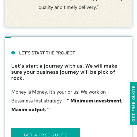
quality and timely delivery.”
LET'S START THE PROJECT
Let's start a journey with us. We will make
sure your business journey will be pick of
rock.
GET FREE QUOTE
Money is Money, It’s your or us. We work on
Bussiness first strategy –
” Minimum investment,
Maxim output. “
GET A FREE QUOTE