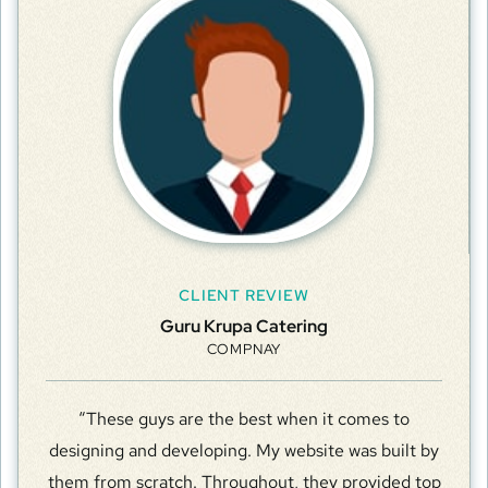
CLIENT REVIEW
Guru Krupa Catering
COMPNAY
“These guys are the best when it comes to
designing and developing. My website was built by
them from scratch. Throughout, they provided top