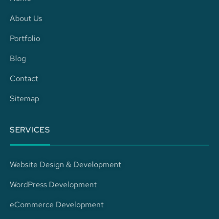
b
a
e
s
About Us
o
g
d
a
Portfolio
o
r
i
p
Blog
k
a
n
p
Contact
m
-
Sitemap
i
SERVICES
n
Website Design & Development
WordPress Development
eCommerce Development