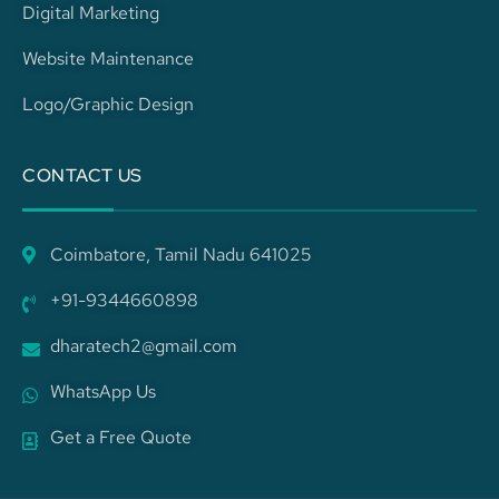
Digital Marketing
Website Maintenance
Logo/Graphic Design
CONTACT US
Coimbatore, Tamil Nadu 641025
+91-9344660898
dharatech2@gmail.com
WhatsApp Us
Get a Free Quote