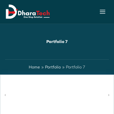
Skip
to
content
Portfolio 7
Home
Portfolio
Portfolio 7