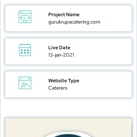
Project Name
gurukrupacatering.com
Live Date
13-jan-2021
Website Type
Caterers