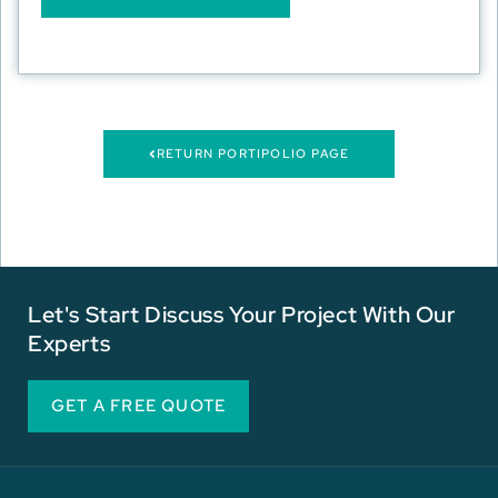
RETURN PORTIPOLIO PAGE
Let's Start Discuss Your Project With Our
Experts
GET A FREE QUOTE